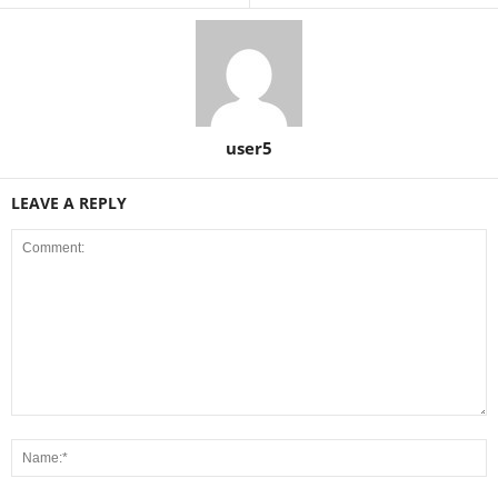
user5
LEAVE A REPLY