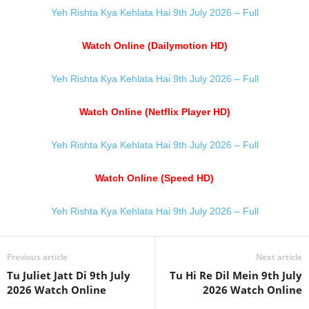
Yeh Rishta Kya Kehlata Hai 9th July 2026 – Full
Watch Online (Dailymotion HD)
Yeh Rishta Kya Kehlata Hai 9th July 2026 – Full
Watch Online (Netflix Player HD)
Yeh Rishta Kya Kehlata Hai 9th July 2026 – Full
Watch Online (Speed HD)
Yeh Rishta Kya Kehlata Hai 9th July 2026 – Full
Previous article
Next article
Tu Juliet Jatt Di 9th July
Tu Hi Re Dil Mein 9th July
2026 Watch Online
2026 Watch Online