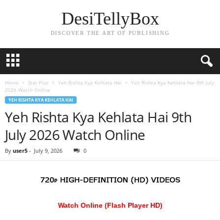
DesiTellyBox
DISCOVER THE ART OF PUBLISHING
Home
Star Plus
Yeh Rishta Kya Kehlata Hai
Yeh Rishta Kya Kehlata Hai 9th July
2026 Watch Online
YEH RISHTA KYA KEHLATA HAI
Yeh Rishta Kya Kehlata Hai 9th
July 2026 Watch Online
By
user5
-
July 9, 2026
0
Watch Online (Flash Player HD)