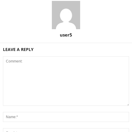
user5
LEAVE A REPLY