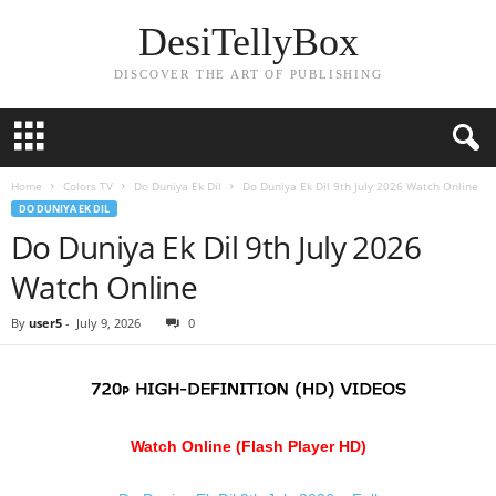
DesiTellyBox
DISCOVER THE ART OF PUBLISHING
Home
Colors TV
Do Duniya Ek Dil
Do Duniya Ek Dil 9th July 2026 Watch Online
DO DUNIYA EK DIL
Do Duniya Ek Dil 9th July 2026
Watch Online
By
user5
-
July 9, 2026
0
Watch Online (Flash Player HD)