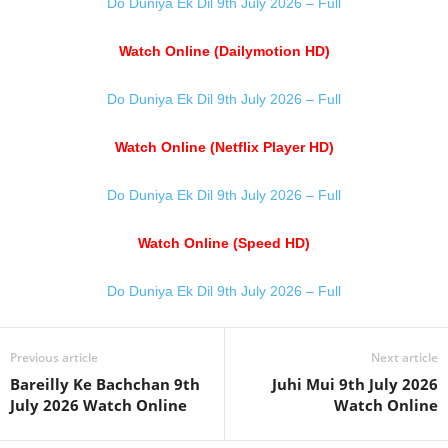
Do Duniya Ek Dil 9th July 2026 – Full
Watch Online (Dailymotion HD)
Do Duniya Ek Dil 9th July 2026 – Full
Watch Online (Netflix Player HD)
Do Duniya Ek Dil 9th July 2026 – Full
Watch Online (Speed HD)
Do Duniya Ek Dil 9th July 2026 – Full
Previous article
Next article
Bareilly Ke Bachchan 9th
Juhi Mui 9th July 2026
July 2026 Watch Online
Watch Online