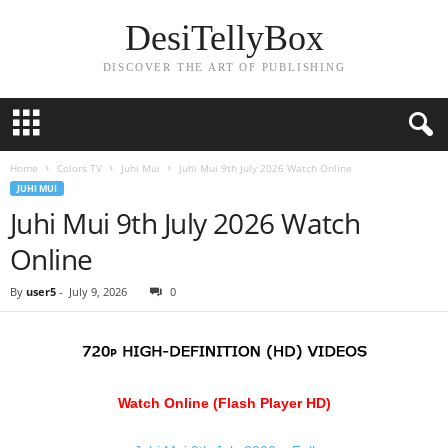
DesiTellyBox
DISCOVER THE ART OF PUBLISHING
Home
Colors TV
Juhi Mui
Juhi Mui 9th July 2026 Watch Online
JUHI MUI
Juhi Mui 9th July 2026 Watch
Online
By
user5
-
July 9, 2026
0
Watch Online (Flash Player HD)