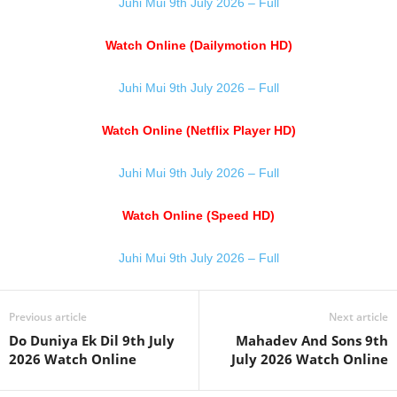
Juhi Mui 9th July 2026 – Full
Watch Online (Dailymotion HD)
Juhi Mui 9th July 2026 – Full
Watch Online (Netflix Player HD)
Juhi Mui 9th July 2026 – Full
Watch Online (Speed HD)
Juhi Mui 9th July 2026 – Full
Previous article
Next article
Do Duniya Ek Dil 9th July
Mahadev And Sons 9th
2026 Watch Online
July 2026 Watch Online