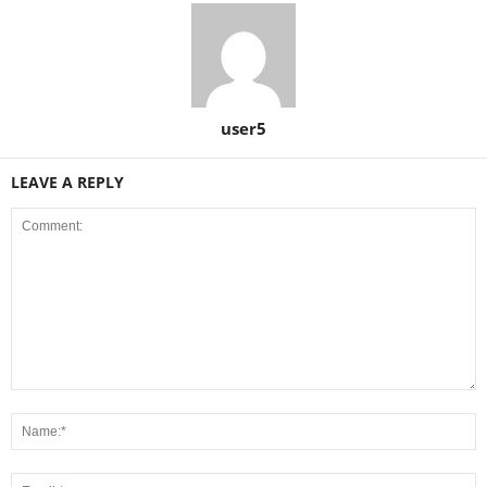
user5
LEAVE A REPLY