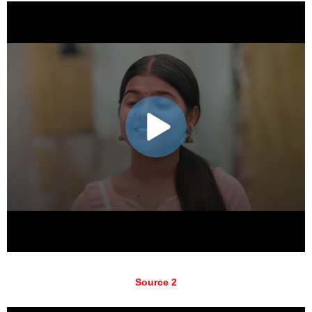
Source 2