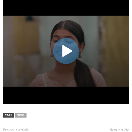
TAGS
NEWS
Previous article
Next article