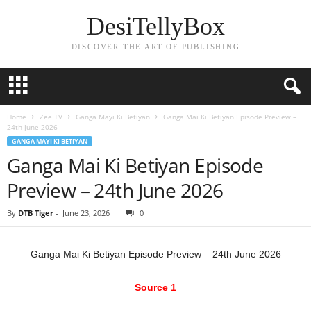
DesiTellyBox
DISCOVER THE ART OF PUBLISHING
Home
Zee TV
Ganga Mayi Ki Betiyan
Ganga Mai Ki Betiyan Episode Preview –
24th June 2026
GANGA MAYI KI BETIYAN
Ganga Mai Ki Betiyan Episode
Preview – 24th June 2026
By
DTB Tiger
-
June 23, 2026
0
Ganga Mai Ki Betiyan Episode Preview – 24th June 2026
Source 1