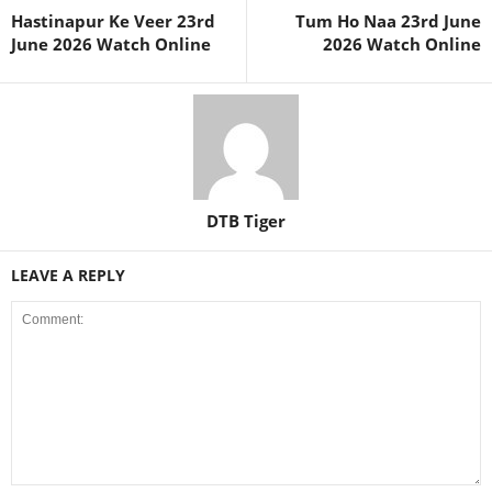
Hastinapur Ke Veer 23rd
Tum Ho Naa 23rd June
June 2026 Watch Online
2026 Watch Online
DTB Tiger
LEAVE A REPLY