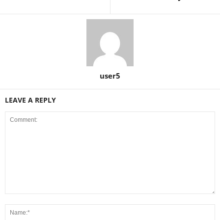
user5
LEAVE A REPLY