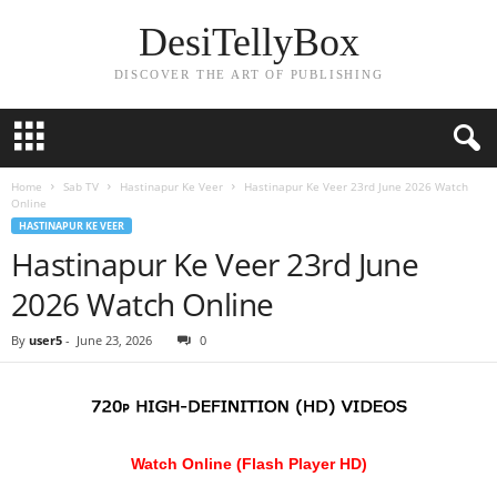
DesiTellyBox
DISCOVER THE ART OF PUBLISHING
Home
Sab TV
Hastinapur Ke Veer
Hastinapur Ke Veer 23rd June 2026 Watch
Online
HASTINAPUR KE VEER
Hastinapur Ke Veer 23rd June
2026 Watch Online
By
user5
-
June 23, 2026
0
Watch Online (Flash Player HD)