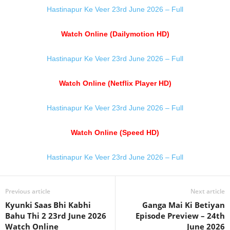
Hastinapur Ke Veer 23rd June 2026 – Full
Watch Online (Dailymotion HD)
Hastinapur Ke Veer 23rd June 2026 – Full
Watch Online (Netflix Player HD)
Hastinapur Ke Veer 23rd June 2026 – Full
Watch Online (Speed HD)
Hastinapur Ke Veer 23rd June 2026 – Full
Previous article
Next article
Kyunki Saas Bhi Kabhi
Ganga Mai Ki Betiyan
Bahu Thi 2 23rd June 2026
Episode Preview – 24th
Watch Online
June 2026