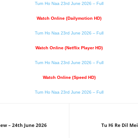
Tum Ho Naa 23rd June 2026 – Full
Watch Online (Dailymotion HD)
Tum Ho Naa 23rd June 2026 – Full
Watch Online (Netflix Player HD)
Tum Ho Naa 23rd June 2026 – Full
Watch Online (Speed HD)
Tum Ho Naa 23rd June 2026 – Full
iew – 24th June 2026
Tu Hi Re Dil Me