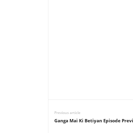
Previous article
Ganga Mai Ki Betiyan Episode Prev