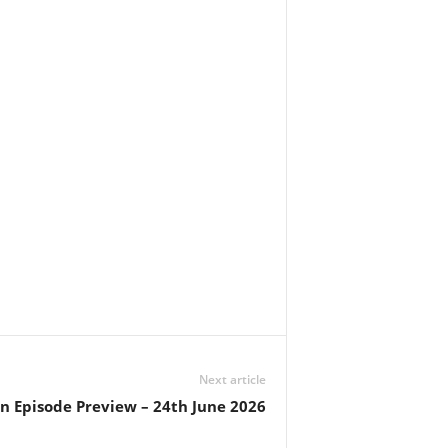
Next article
in Episode Preview – 24th June 2026