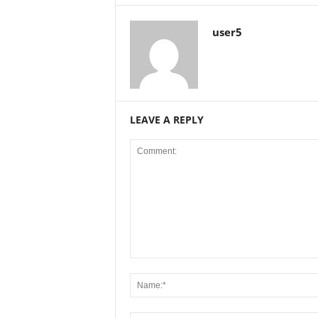
user5
LEAVE A REPLY