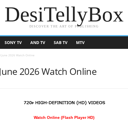
DesiTellyBox
DISCOVER THE ART OF PUBLISHING
SONY TV
AND TV
SAB TV
MTV
 June 2026 Watch Online
June 2026 Watch Online
Watch Online (Flash Player HD)