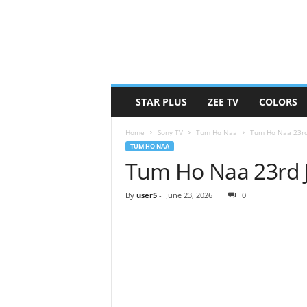
STAR PLUS
ZEE TV
COLORS
Home
Sony TV
Tum Ho Naa
Tum Ho Naa 23rd
TUM HO NAA
Tum Ho Naa 23rd 
By
user5
-
June 23, 2026
0