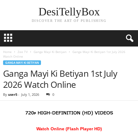
DesiTellyBox
DISCOVER THE ART OF PUBLISHING
Home
Zee TV
Ganga Mayi Ki Betiyan
Ganga Mayi Ki Betiyan 1st July 2026
Watch Online
GANGA MAYI KI BETIYAN
Ganga Mayi Ki Betiyan 1st July
2026 Watch Online
By
user5
-
July 1, 2026
0
Watch Online (Flash Player HD)