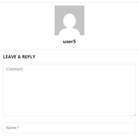
user5
LEAVE A REPLY