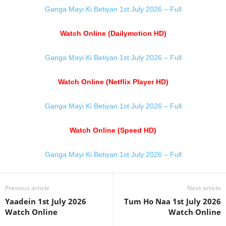
Ganga Mayi Ki Betiyan 1st July 2026 – Full
Watch Online (Dailymotion HD)
Ganga Mayi Ki Betiyan 1st July 2026 – Full
Watch Online (Netflix Player HD)
Ganga Mayi Ki Betiyan 1st July 2026 – Full
Watch Online (Speed HD)
Ganga Mayi Ki Betiyan 1st July 2026 – Full
Previous article
Next article
Yaadein 1st July 2026
Tum Ho Naa 1st July 2026
Watch Online
Watch Online