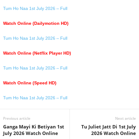
Tum Ho Naa 1st July 2026 – Full
Watch Online (Dailymotion HD)
Tum Ho Naa 1st July 2026 – Full
Watch Online (Netflix Player HD)
Tum Ho Naa 1st July 2026 – Full
Watch Online (Speed HD)
Tum Ho Naa 1st July 2026 – Full
Previous article
Next article
Ganga Mayi Ki Betiyan 1st
Tu Juliet Jatt Di 1st July
July 2026 Watch Online
2026 Watch Online