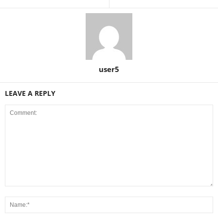
user5
LEAVE A REPLY