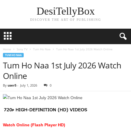
DesiTellyBox
DISCOVER THE ART OF PUBLISHING
Home
Sony TV
Tum Ho Naa
Tum Ho Naa 1st July 2026 Watch Online
TUM HO NAA
Tum Ho Naa 1st July 2026 Watch
Online
By
user5
-
July 1, 2026
0
Watch Online (Flash Player HD)