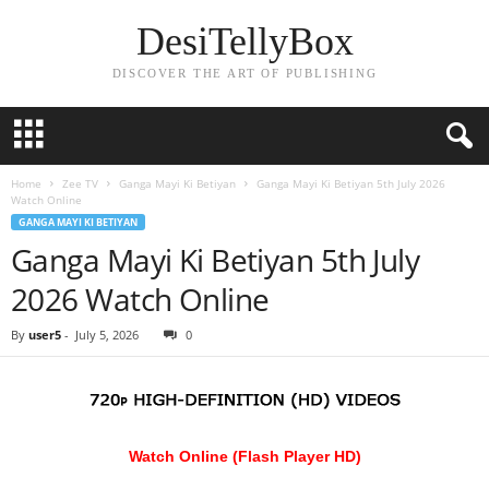
DesiTellyBox
DISCOVER THE ART OF PUBLISHING
Home
Zee TV
Ganga Mayi Ki Betiyan
Ganga Mayi Ki Betiyan 5th July 2026
Watch Online
GANGA MAYI KI BETIYAN
Ganga Mayi Ki Betiyan 5th July
2026 Watch Online
By
user5
-
July 5, 2026
0
Watch Online (Flash Player HD)