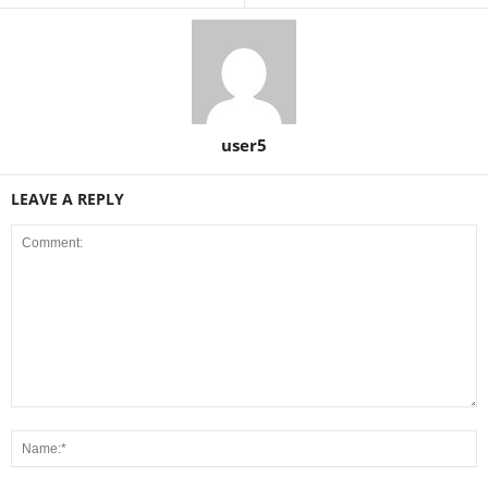
user5
LEAVE A REPLY