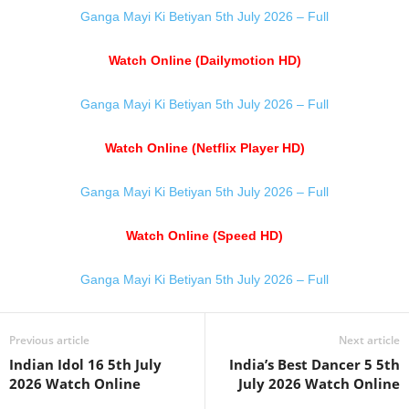
Ganga Mayi Ki Betiyan 5th July 2026 – Full
Watch Online (Dailymotion HD)
Ganga Mayi Ki Betiyan 5th July 2026 – Full
Watch Online (Netflix Player HD)
Ganga Mayi Ki Betiyan 5th July 2026 – Full
Watch Online (Speed HD)
Ganga Mayi Ki Betiyan 5th July 2026 – Full
Previous article
Next article
Indian Idol 16 5th July
India’s Best Dancer 5 5th
2026 Watch Online
July 2026 Watch Online