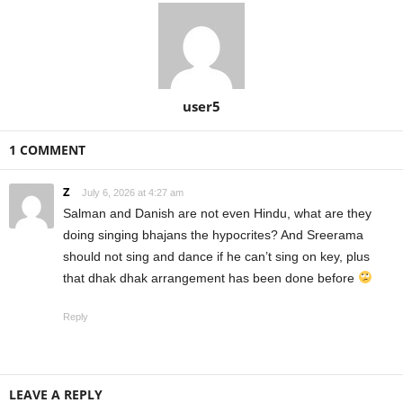
user5
1 COMMENT
Z
July 6, 2026 at 4:27 am
Salman and Danish are not even Hindu, what are they
doing singing bhajans the hypocrites? And Sreerama
should not sing and dance if he can’t sing on key, plus
that dhak dhak arrangement has been done before
Reply
LEAVE A REPLY