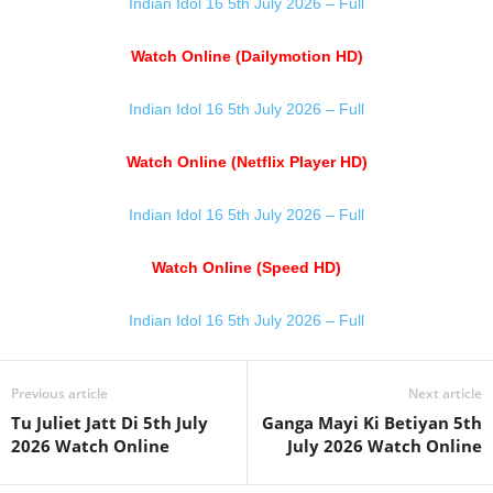
Indian Idol 16 5th July 2026 – Full
Watch Online (Dailymotion HD)
Indian Idol 16 5th July 2026 – Full
Watch Online (Netflix Player HD)
Indian Idol 16 5th July 2026 – Full
Watch Online (Speed HD)
Indian Idol 16 5th July 2026 – Full
Previous article
Next article
Tu Juliet Jatt Di 5th July
Ganga Mayi Ki Betiyan 5th
2026 Watch Online
July 2026 Watch Online