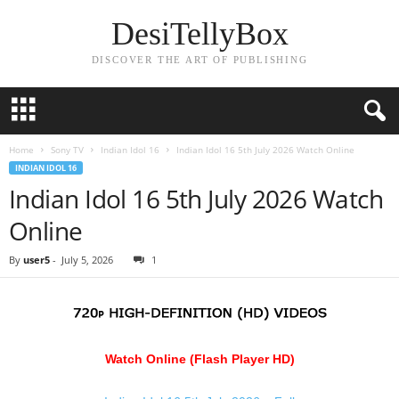
DesiTellyBox
DISCOVER THE ART OF PUBLISHING
Home
Sony TV
Indian Idol 16
Indian Idol 16 5th July 2026 Watch Online
INDIAN IDOL 16
Indian Idol 16 5th July 2026 Watch
Online
By
user5
-
July 5, 2026
1
Watch Online (Flash Player HD)