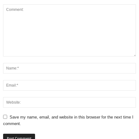
Save my name, email, and website in this browser for the next time I
comment.