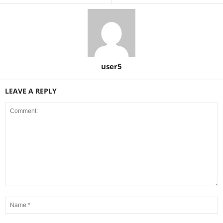
user5
LEAVE A REPLY