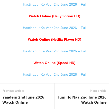
Hastinapur Ke Veer 2nd June 2026 – Full
Watch Online (Dailymotion HD)
Hastinapur Ke Veer 2nd June 2026 – Full
Watch Online (Netflix Player HD)
Hastinapur Ke Veer 2nd June 2026 – Full
Watch Online (Speed HD)
Hastinapur Ke Veer 2nd June 2026 – Full
Previous article
Next article
Yaadein 2nd June 2026
Tum Ho Naa 2nd June 2026
Watch Online
Watch Online