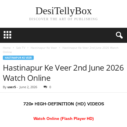
DesiTellyBox
DISCOVER THE ART OF PUBLISHING
Home
Sab TV
Hastinapur Ke Veer
Hastinapur Ke Veer 2nd June 2026 Watch
Online
HASTINAPUR KE VEER
Hastinapur Ke Veer 2nd June 2026
Watch Online
By
user5
-
June 2, 2026
0
Watch Online (Flash Player HD)