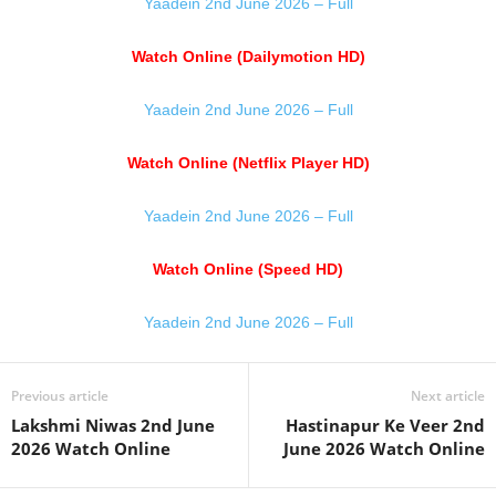
Yaadein 2nd June 2026 – Full
Watch Online (Dailymotion HD)
Yaadein 2nd June 2026 – Full
Watch Online (Netflix Player HD)
Yaadein 2nd June 2026 – Full
Watch Online (Speed HD)
Yaadein 2nd June 2026 – Full
Previous article
Next article
Lakshmi Niwas 2nd June
Hastinapur Ke Veer 2nd
2026 Watch Online
June 2026 Watch Online