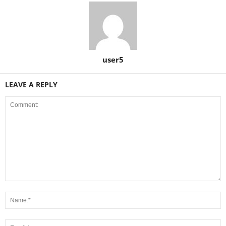
user5
LEAVE A REPLY