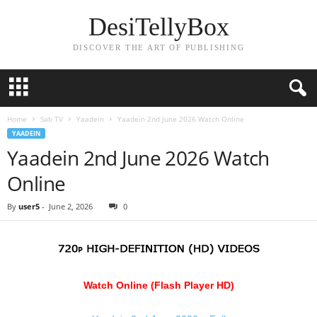
DesiTellyBox
DISCOVER THE ART OF PUBLISHING
Home
Sab TV
Yaadein
Yaadein 2nd June 2026 Watch Online
YAADEIN
Yaadein 2nd June 2026 Watch
Online
By
user5
-
June 2, 2026
0
Watch Online (Flash Player HD)