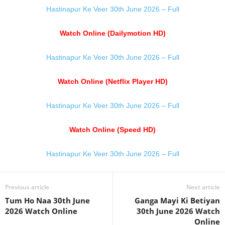
Hastinapur Ke Veer 30th June 2026 – Full
Watch Online (Dailymotion HD)
Hastinapur Ke Veer 30th June 2026 – Full
Watch Online (Netflix Player HD)
Hastinapur Ke Veer 30th June 2026 – Full
Watch Online (Speed HD)
Hastinapur Ke Veer 30th June 2026 – Full
Previous article
Next article
Tum Ho Naa 30th June
Ganga Mayi Ki Betiyan
2026 Watch Online
30th June 2026 Watch
Online