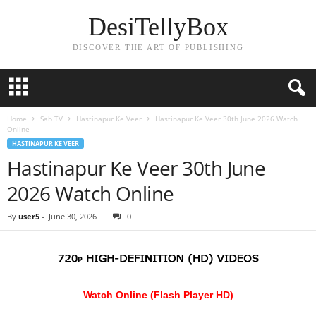
DesiTellyBox
DISCOVER THE ART OF PUBLISHING
Home
Sab TV
Hastinapur Ke Veer
Hastinapur Ke Veer 30th June 2026 Watch
Online
HASTINAPUR KE VEER
Hastinapur Ke Veer 30th June
2026 Watch Online
By
user5
-
June 30, 2026
0
Watch Online (Flash Player HD)