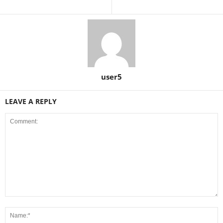
user5
LEAVE A REPLY