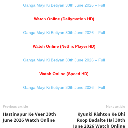
Ganga Mayi Ki Betiyan 30th June 2026 – Full
Watch Online (Dailymotion HD)
Ganga Mayi Ki Betiyan 30th June 2026 – Full
Watch Online (Netflix Player HD)
Ganga Mayi Ki Betiyan 30th June 2026 – Full
Watch Online (Speed HD)
Ganga Mayi Ki Betiyan 30th June 2026 – Full
Previous article
Next article
Hastinapur Ke Veer 30th
Kyunki Rishton Ke Bhi
June 2026 Watch Online
Roop Badalte Hai 30th
June 2026 Watch Online