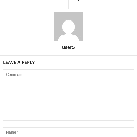
user5
LEAVE A REPLY