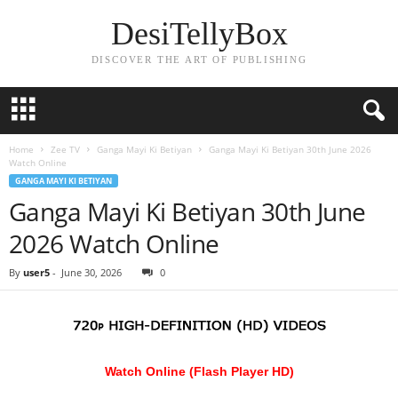
DesiTellyBox
DISCOVER THE ART OF PUBLISHING
Home
Zee TV
Ganga Mayi Ki Betiyan
Ganga Mayi Ki Betiyan 30th June 2026
Watch Online
GANGA MAYI KI BETIYAN
Ganga Mayi Ki Betiyan 30th June
2026 Watch Online
By
user5
-
June 30, 2026
0
Watch Online (Flash Player HD)