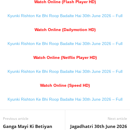
Watch Online (Flash Player HD)
Kyunki Rishton Ke Bhi Roop Badalte Hai 30th June 2026 – Full
Watch Online (Dailymotion HD)
Kyunki Rishton Ke Bhi Roop Badalte Hai 30th June 2026 – Full
Watch Online (Netflix Player HD)
Kyunki Rishton Ke Bhi Roop Badalte Hai 30th June 2026 – Full
Watch Online (Speed HD)
Kyunki Rishton Ke Bhi Roop Badalte Hai 30th June 2026 – Full
Previous article
Next article
Ganga Mayi Ki Betiyan
Jagadhatri 30th June 2026