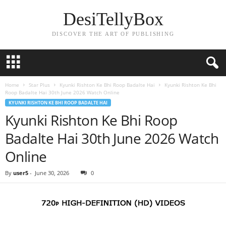
DesiTellyBox
DISCOVER THE ART OF PUBLISHING
Home
Star Plus
Kyunki Rishton Ke Bhi Roop Badalte Hai
Kyunki Rishton Ke Bhi
Roop Badalte Hai 30th June 2026 Watch Online
KYUNKI RISHTON KE BHI ROOP BADALTE HAI
Kyunki Rishton Ke Bhi Roop
Badalte Hai 30th June 2026 Watch
Online
By
user5
-
June 30, 2026
0