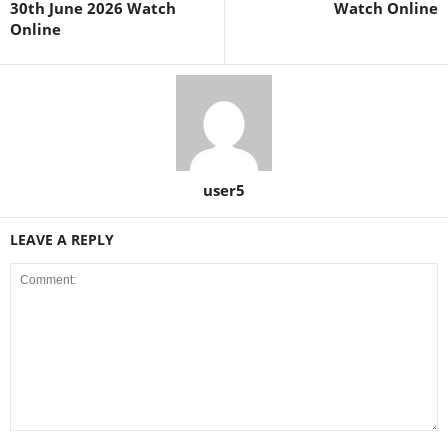
30th June 2026 Watch
Watch Online
Online
user5
LEAVE A REPLY