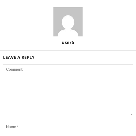
user5
LEAVE A REPLY