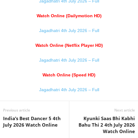
Jagadhatri 4th July 2026 – Full
Watch Online (Dailymotion HD)
Jagadhatri 4th July 2026 – Full
Watch Online (Netflix Player HD)
Jagadhatri 4th July 2026 – Full
Watch Online (Speed HD)
Jagadhatri 4th July 2026 – Full
Previous article
Next article
India’s Best Dancer 5 4th
Kyunki Saas Bhi Kabhi
July 2026 Watch Online
Bahu Thi 2 4th July 2026
Watch Online