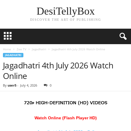
DesiTellyBox
DISCOVER THE ART OF PUBLISHING
Home
Zee TV
Jagadhatri
Jagadhatri 4th July 2026 Watch Online
JAGADHATRI
Jagadhatri 4th July 2026 Watch
Online
By
user5
-
July 4, 2026
0
Watch Online (Flash Player HD)