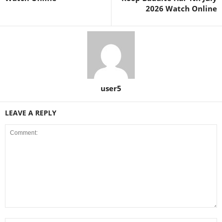
2026 Watch Online
user5
LEAVE A REPLY