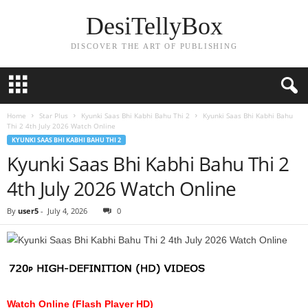
DesiTellyBox
DISCOVER THE ART OF PUBLISHING
Home
Star Plus
Kyunki Saas Bhi Kabhi Bahu Thi 2
Kyunki Saas Bhi Kabhi Bahu
Thi 2 4th July 2026 Watch Online
KYUNKI SAAS BHI KABHI BAHU THI 2
Kyunki Saas Bhi Kabhi Bahu Thi 2
4th July 2026 Watch Online
By
user5
-
July 4, 2026
0
Watch Online (Flash Player HD)