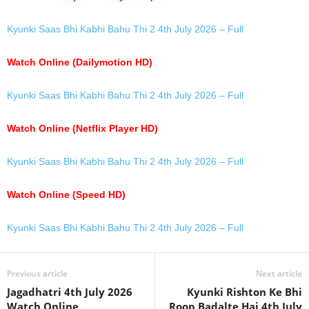
Kyunki Saas Bhi Kabhi Bahu Thi 2 4th July 2026 – Full
Watch Online (Dailymotion HD)
Kyunki Saas Bhi Kabhi Bahu Thi 2 4th July 2026 – Full
Watch Online (Netflix Player HD)
Kyunki Saas Bhi Kabhi Bahu Thi 2 4th July 2026 – Full
Watch Online (Speed HD)
Kyunki Saas Bhi Kabhi Bahu Thi 2 4th July 2026 – Full
Previous article
Next article
Jagadhatri 4th July 2026
Kyunki Rishton Ke Bhi
Watch Online
Roop Badalte Hai 4th July