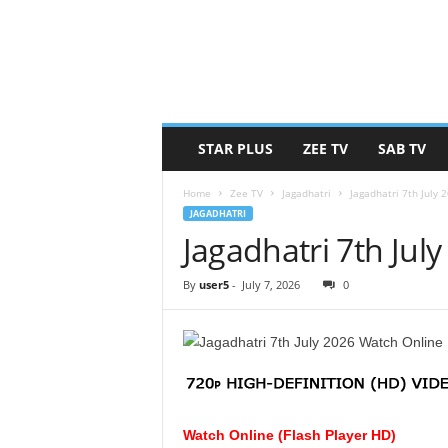
STAR PLUS
ZEE TV
SAB TV
Home
Zee TV
Jagadhatri
Jagadhatri 7th July
JAGADHATRI
Jagadhatri 7th Jul
By
user5
-
July 7, 2026
0
Watch Online (Flash Player HD)