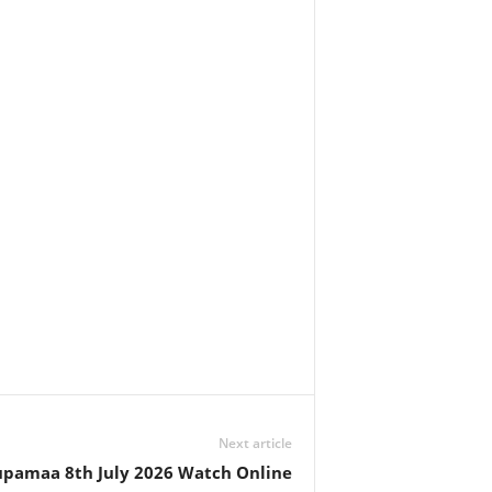
Next article
pamaa 8th July 2026 Watch Online