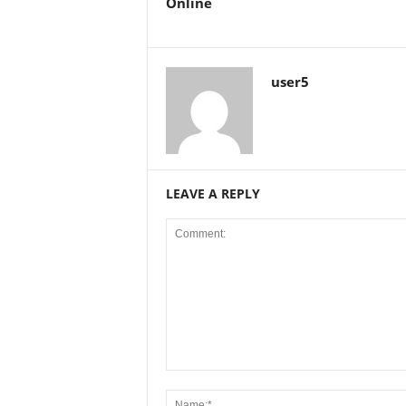
Online
user5
LEAVE A REPLY