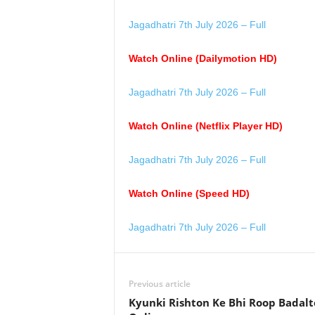
Jagadhatri 7th July 2026 – Full
Watch Online (Dailymotion HD)
Jagadhatri 7th July 2026 – Full
Watch Online (Netflix Player HD)
Jagadhatri 7th July 2026 – Full
Watch Online (Speed HD)
Jagadhatri 7th July 2026 – Full
Previous article
Kyunki Rishton Ke Bhi Roop Badalt