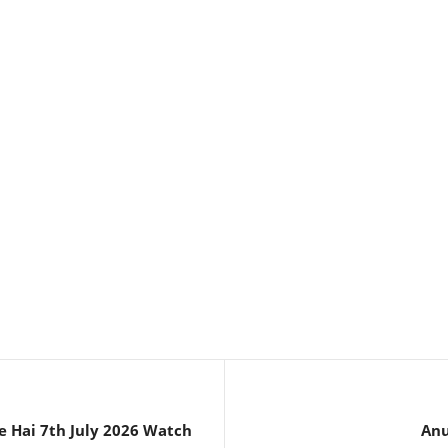
e Hai 7th July 2026 Watch
Anu