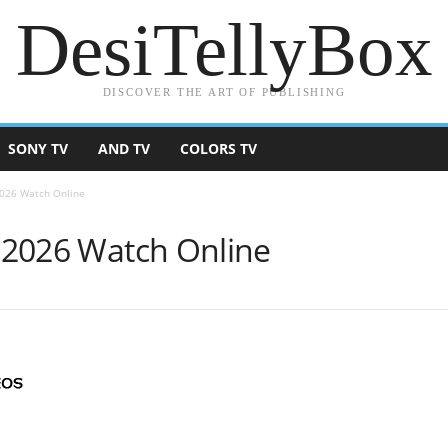
DesiTellyBox
DISCOVER THE ART OF PUBLISHING
SONY TV
AND TV
COLORS TV
 2026 Watch Online
y 2026 Watch Online