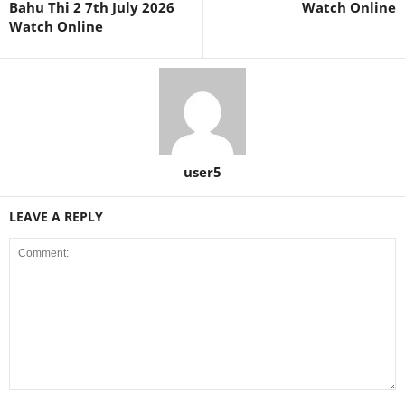
Bahu Thi 2 7th July 2026
Watch Online
Watch Online
user5
LEAVE A REPLY