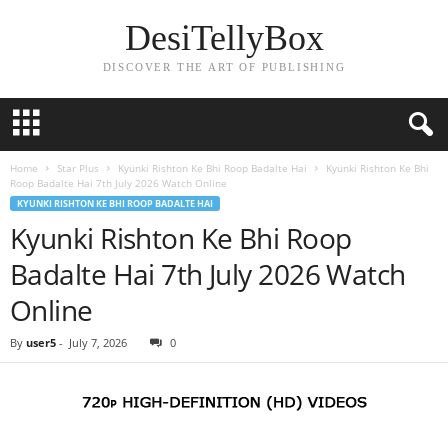
DesiTellyBox
DISCOVER THE ART OF PUBLISHING
Home
Star Plus
Kyunki Rishton Ke Bhi Roop Badalte Hai
Kyunki Rishton Ke Bhi
Roop Badalte Hai 7th July 2026 Watch Online
KYUNKI RISHTON KE BHI ROOP BADALTE HAI
Kyunki Rishton Ke Bhi Roop
Badalte Hai 7th July 2026 Watch
Online
By
user5
-
July 7, 2026
0