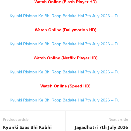
Watch Online (Flash Player HD)
Kyunki Rishton Ke Bhi Roop Badalte Hai 7th July 2026 – Full
Watch Online (Dailymotion HD)
Kyunki Rishton Ke Bhi Roop Badalte Hai 7th July 2026 – Full
Watch Online (Netflix Player HD)
Kyunki Rishton Ke Bhi Roop Badalte Hai 7th July 2026 – Full
Watch Online (Speed HD)
Kyunki Rishton Ke Bhi Roop Badalte Hai 7th July 2026 – Full
Previous article
Next article
Kyunki Saas Bhi Kabhi
Jagadhatri 7th July 2026