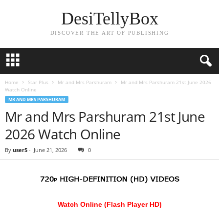
DesiTellyBox
DISCOVER THE ART OF PUBLISHING
Home
Star Plus
Mr and Mrs Parshuram
Mr and Mrs Parshuram 21st June 2026
Watch Online
MR AND MRS PARSHURAM
Mr and Mrs Parshuram 21st June
2026 Watch Online
By
user5
-
June 21, 2026
0
Watch Online (Flash Player HD)