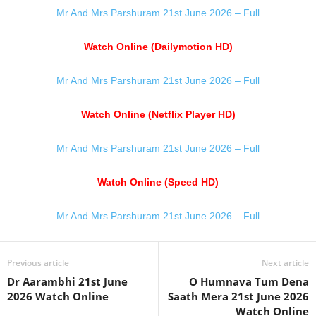
Mr And Mrs Parshuram 21st June 2026 – Full
Watch Online (Dailymotion HD)
Mr And Mrs Parshuram 21st June 2026 – Full
Watch Online (Netflix Player HD)
Mr And Mrs Parshuram 21st June 2026 – Full
Watch Online (Speed HD)
Mr And Mrs Parshuram 21st June 2026 – Full
Previous article
Next article
Dr Aarambhi 21st June
O Humnava Tum Dena
2026 Watch Online
Saath Mera 21st June 2026
Watch Online