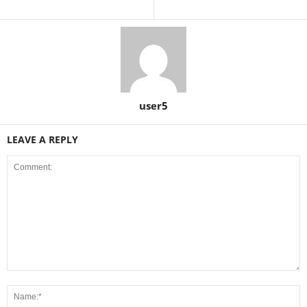
user5
LEAVE A REPLY