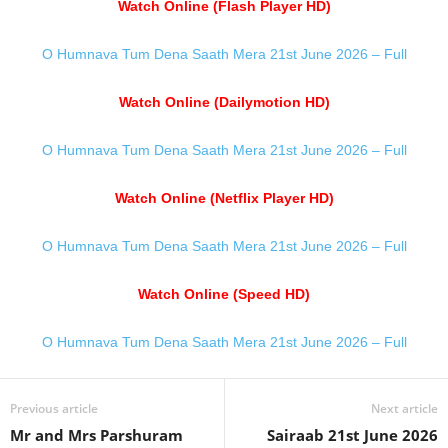
Watch Online (Flash Player HD)
O Humnava Tum Dena Saath Mera 21st June 2026 – Full
Watch Online (Dailymotion HD)
O Humnava Tum Dena Saath Mera 21st June 2026 – Full
Watch Online (Netflix Player HD)
O Humnava Tum Dena Saath Mera 21st June 2026 – Full
Watch Online (Speed HD)
O Humnava Tum Dena Saath Mera 21st June 2026 – Full
Previous article
Next article
Mr and Mrs Parshuram
Sairaab 21st June 2026