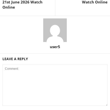
21st June 2026 Watch
Watch Online
Online
user5
LEAVE A REPLY