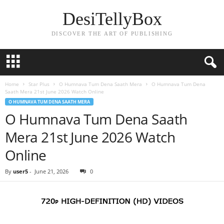
DesiTellyBox
DISCOVER THE ART OF PUBLISHING
Home
Star Plus
O Humnava Tum Dena Saath Mera
O Humnava Tum Dena
Saath Mera 21st June 2026 Watch Online
O HUMNAVA TUM DENA SAATH MERA
O Humnava Tum Dena Saath
Mera 21st June 2026 Watch
Online
By
user5
-
June 21, 2026
0