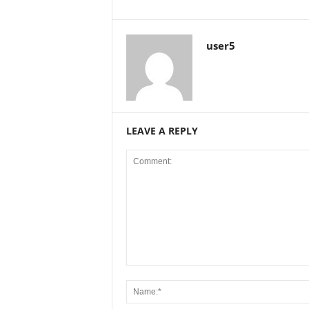
user5
LEAVE A REPLY