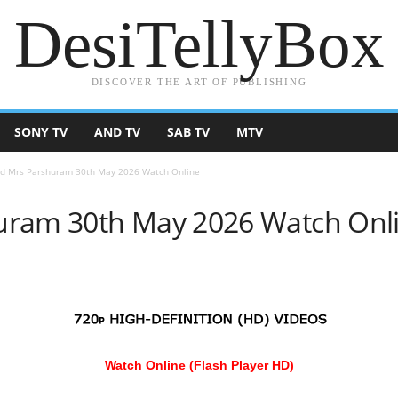
DesiTellyBox
DISCOVER THE ART OF PUBLISHING
SONY TV
AND TV
SAB TV
MTV
d Mrs Parshuram 30th May 2026 Watch Online
uram 30th May 2026 Watch Onl
Watch Online (Flash Player HD)