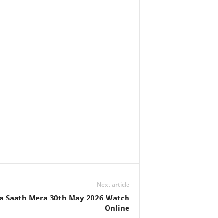
Next article
 Saath Mera 30th May 2026 Watch
Online