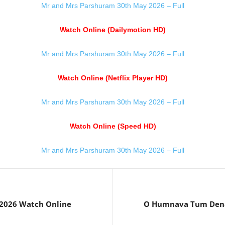
Mr and Mrs Parshuram 30th May 2026 – Full
Watch Online (Dailymotion HD)
Mr and Mrs Parshuram 30th May 2026 – Full
Watch Online (Netflix Player HD)
Mr and Mrs Parshuram 30th May 2026 – Full
Watch Online (Speed HD)
Mr and Mrs Parshuram 30th May 2026 – Full
 2026 Watch Online
O Humnava Tum Dena