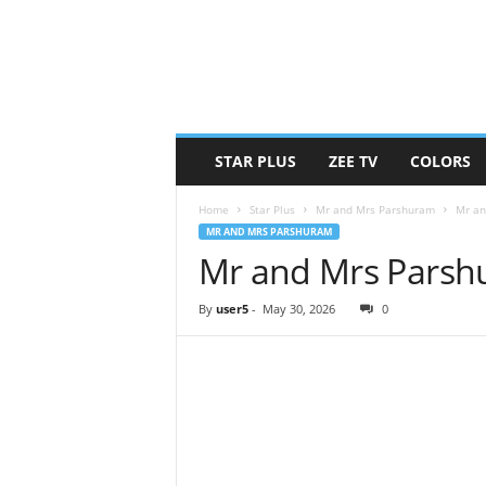
STAR PLUS
ZEE TV
COLORS
Home
Star Plus
Mr and Mrs Parshuram
Mr an
MR AND MRS PARSHURAM
Mr and Mrs Parsh
By
user5
-
May 30, 2026
0