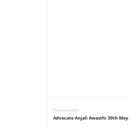
Previous article
Advocate Anjali Awasthi 30th May