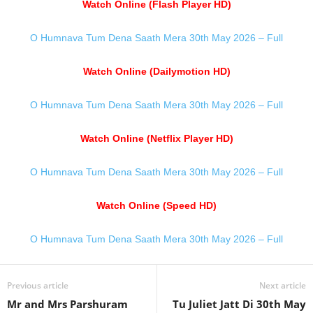
Watch Online (Flash Player HD)
O Humnava Tum Dena Saath Mera 30th May 2026 – Full
Watch Online (Dailymotion HD)
O Humnava Tum Dena Saath Mera 30th May 2026 – Full
Watch Online (Netflix Player HD)
O Humnava Tum Dena Saath Mera 30th May 2026 – Full
Watch Online (Speed HD)
O Humnava Tum Dena Saath Mera 30th May 2026 – Full
Previous article
Next article
Mr and Mrs Parshuram
Tu Juliet Jatt Di 30th May