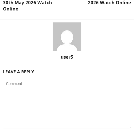
30th May 2026 Watch
2026 Watch Online
Online
user5
LEAVE A REPLY