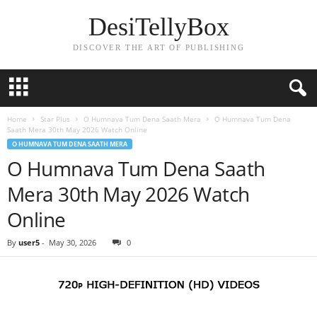
DesiTellyBox
DISCOVER THE ART OF PUBLISHING
Home
Star Plus
O Humnava Tum Dena Saath Mera
O Humnava Tum Dena
Saath Mera 30th May 2026 Watch Online
O HUMNAVA TUM DENA SAATH MERA
O Humnava Tum Dena Saath
Mera 30th May 2026 Watch
Online
By
user5
-
May 30, 2026
0