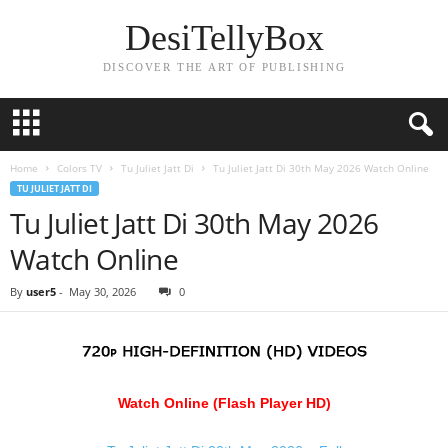
DesiTellyBox
DISCOVER THE ART OF PUBLISHING
Home
Colors TV
Tu Juliet Jatt Di
Tu Juliet Jatt Di 30th May 2026 Watch Online
TU JULIET JATT DI
Tu Juliet Jatt Di 30th May 2026
Watch Online
By
user5
-
May 30, 2026
0
Watch Online (Flash Player HD)