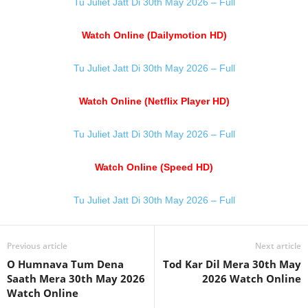
Tu Juliet Jatt Di 30th May 2026 – Full
Watch Online (Dailymotion HD)
Tu Juliet Jatt Di 30th May 2026 – Full
Watch Online (Netflix Player HD)
Tu Juliet Jatt Di 30th May 2026 – Full
Watch Online (Speed HD)
Tu Juliet Jatt Di 30th May 2026 – Full
Previous article
Next article
O Humnava Tum Dena
Tod Kar Dil Mera 30th May
Saath Mera 30th May 2026
2026 Watch Online
Watch Online