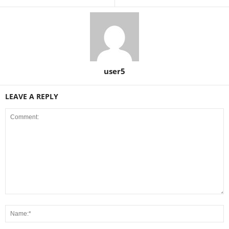
user5
LEAVE A REPLY