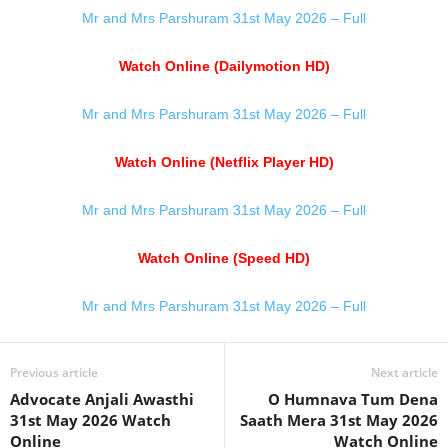
Mr and Mrs Parshuram 31st May 2026 – Full
Watch Online (Dailymotion HD)
Mr and Mrs Parshuram 31st May 2026 – Full
Watch Online (Netflix Player HD)
Mr and Mrs Parshuram 31st May 2026 – Full
Watch Online (Speed HD)
Mr and Mrs Parshuram 31st May 2026 – Full
Previous article
Next article
Advocate Anjali Awasthi
O Humnava Tum Dena
31st May 2026 Watch
Saath Mera 31st May 2026
Online
Watch Online