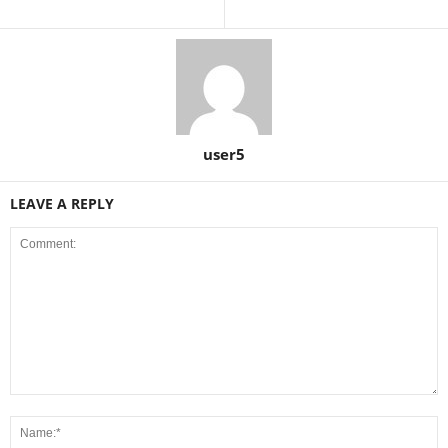
user5
LEAVE A REPLY