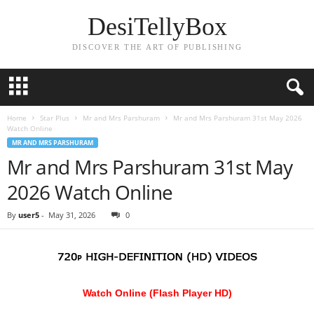
DesiTellyBox
DISCOVER THE ART OF PUBLISHING
Home
Star Plus
Mr and Mrs Parshuram
Mr and Mrs Parshuram 31st May 2026
Watch Online
MR AND MRS PARSHURAM
Mr and Mrs Parshuram 31st May
2026 Watch Online
By
user5
-
May 31, 2026
0
Watch Online (Flash Player HD)