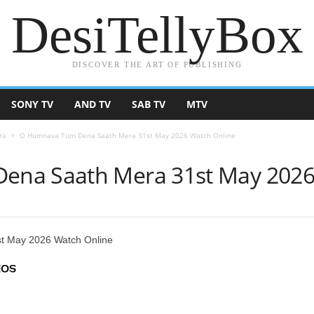
DesiTellyBox
DISCOVER THE ART OF PUBLISHING
SONY TV
AND TV
SAB TV
MTV
ra
O Humnava Tum Dena Saath Mera 31st May 2026 Watch Online
na Saath Mera 31st May 2026