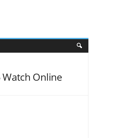
 Watch Online