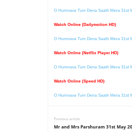
O Humnava Tum Dena Saath Mera 31st M
Watch Online (Dailymotion HD)
O Humnava Tum Dena Saath Mera 31st M
Watch Online (Netflix Player HD)
O Humnava Tum Dena Saath Mera 31st M
Watch Online (Speed HD)
O Humnava Tum Dena Saath Mera 31st M
Previous article
Mr and Mrs Parshuram 31st May 2