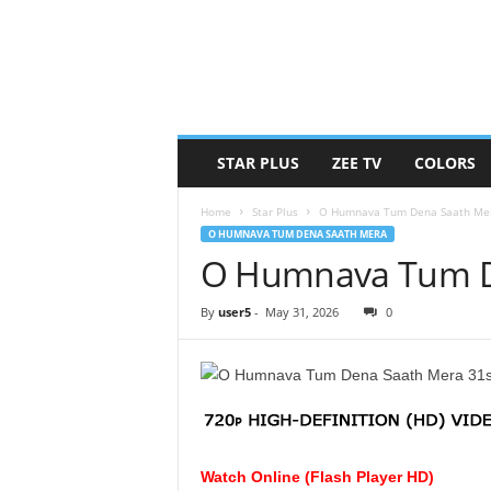
STAR PLUS
ZEE TV
COLORS
Home
Star Plus
O Humnava Tum Dena Saath Me
O HUMNAVA TUM DENA SAATH MERA
O Humnava Tum De
By
user5
-
May 31, 2026
0
Watch Online (Flash Player HD)