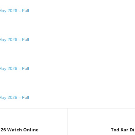
ay 2026 – Full
ay 2026 – Full
ay 2026 – Full
ay 2026 – Full
026 Watch Online
Tod Kar Di