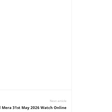
Next article
l Mera 31st May 2026 Watch Online