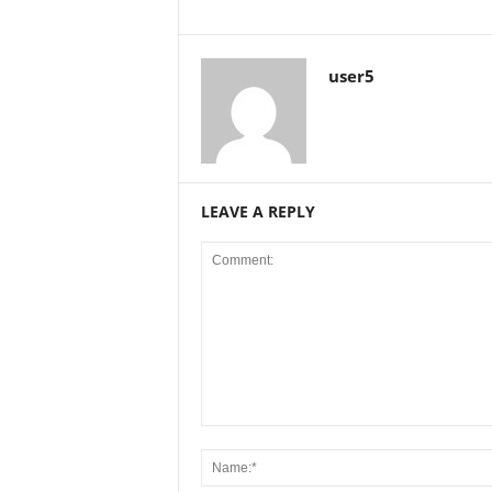
user5
LEAVE A REPLY