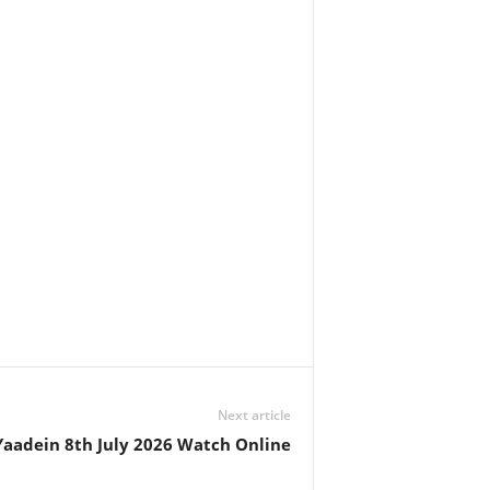
Next article
Yaadein 8th July 2026 Watch Online