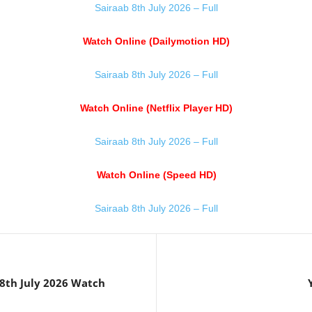
Sairaab 8th July 2026 – Full
Watch Online (Dailymotion HD)
Sairaab 8th July 2026 – Full
Watch Online (Netflix Player HD)
Sairaab 8th July 2026 – Full
Watch Online (Speed HD)
Sairaab 8th July 2026 – Full
th July 2026 Watch