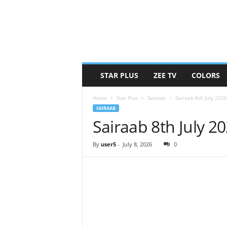
STAR PLUS
ZEE TV
COLORS
Home
Star Plus
Sairaab
Sairaab 8th July 202
SAIRAAB
Sairaab 8th July 2
By
user5
-
July 8, 2026
0