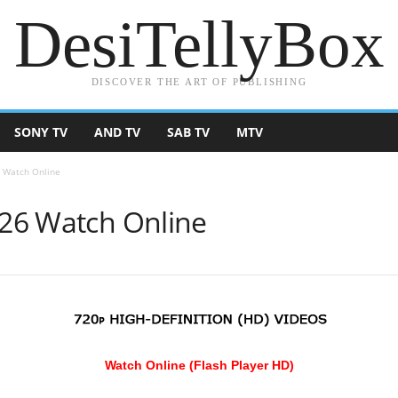
DesiTellyBox
DISCOVER THE ART OF PUBLISHING
SONY TV
AND TV
SAB TV
MTV
6 Watch Online
026 Watch Online
Watch Online (Flash Player HD)