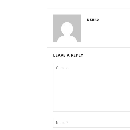
user5
LEAVE A REPLY