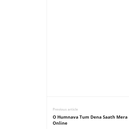
Previous article
O Humnava Tum Dena Saath Mera 8
Online