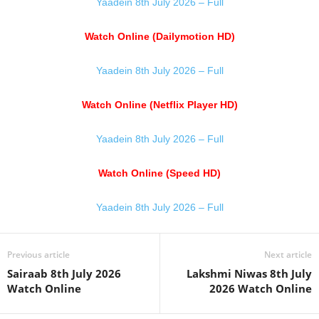
Yaadein 8th July 2026 – Full
Watch Online (Dailymotion HD)
Yaadein 8th July 2026 – Full
Watch Online (Netflix Player HD)
Yaadein 8th July 2026 – Full
Watch Online (Speed HD)
Yaadein 8th July 2026 – Full
Previous article
Next article
Sairaab 8th July 2026
Lakshmi Niwas 8th July
Watch Online
2026 Watch Online