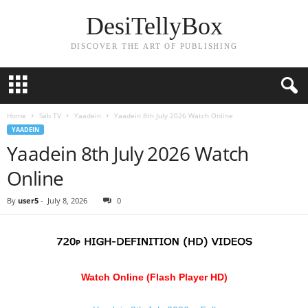
DesiTellyBox
DISCOVER THE ART OF PUBLISHING
Home
Sab TV
Yaadein
Yaadein 8th July 2026 Watch Online
YAADEIN
Yaadein 8th July 2026 Watch
Online
By
user5
-
July 8, 2026
0
Watch Online (Flash Player HD)