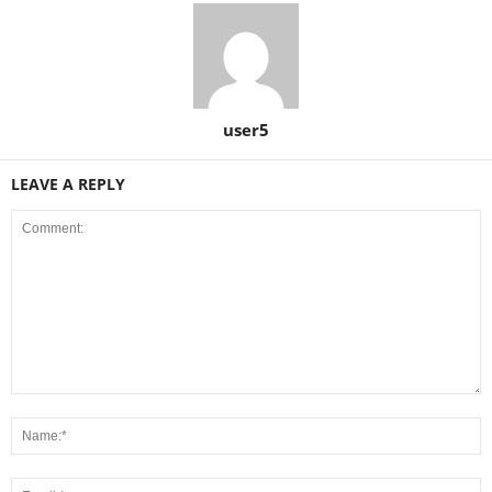
user5
LEAVE A REPLY