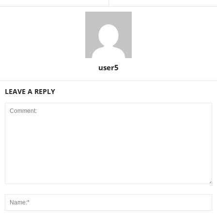
user5
LEAVE A REPLY