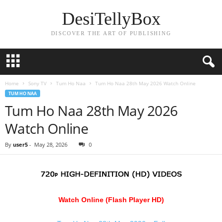
DesiTellyBox
DISCOVER THE ART OF PUBLISHING
Home
Sony TV
Tum Ho Naa
Tum Ho Naa 28th May 2026 Watch Online
TUM HO NAA
Tum Ho Naa 28th May 2026
Watch Online
By
user5
-
May 28, 2026
0
Watch Online (Flash Player HD)