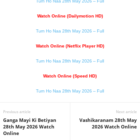
Tum Ho Naa 28th May 2026 – Full
Watch Online (Dailymotion HD)
Tum Ho Naa 28th May 2026 – Full
Watch Online (Netflix Player HD)
Tum Ho Naa 28th May 2026 – Full
Watch Online (Speed HD)
Tum Ho Naa 28th May 2026 – Full
Previous article
Next article
Ganga Mayi Ki Betiyan
Vashikaranam 28th May
28th May 2026 Watch
2026 Watch Online
Online