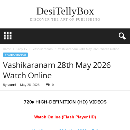
DesiTellyBox
DISCOVER THE ART OF PUBLISHING
Home
Sony TV
Vashikaranam
Vashikaranam 28th May 2026 Watch Online
VASHIKARANAM
Vashikaranam 28th May 2026
Watch Online
By
user5
-
May 28, 2026
0
Watch Online (Flash Player HD)