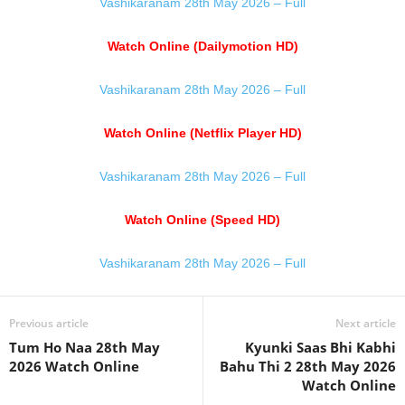
Vashikaranam 28th May 2026 – Full
Watch Online (Dailymotion HD)
Vashikaranam 28th May 2026 – Full
Watch Online (Netflix Player HD)
Vashikaranam 28th May 2026 – Full
Watch Online (Speed HD)
Vashikaranam 28th May 2026 – Full
Previous article
Next article
Tum Ho Naa 28th May
Kyunki Saas Bhi Kabhi
2026 Watch Online
Bahu Thi 2 28th May 2026
Watch Online