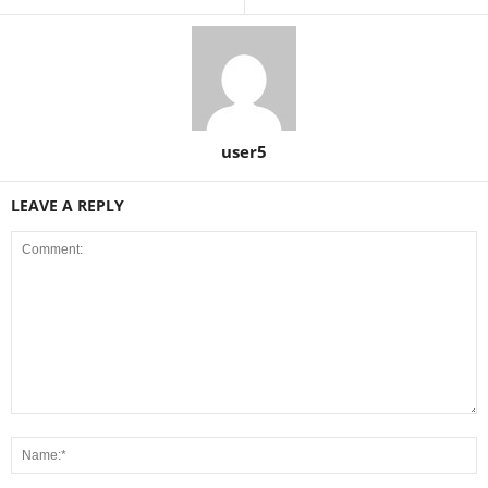
user5
LEAVE A REPLY