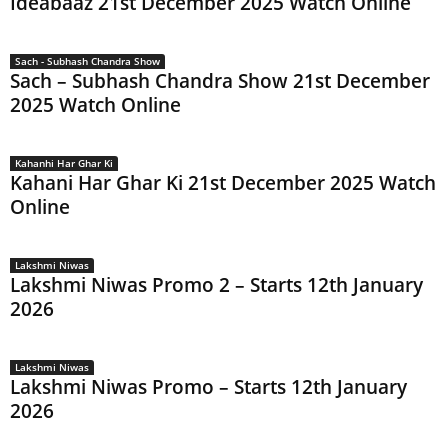
Ideabaaz 21st December 2025 Watch Online
Sach - Subhash Chandra Show
Sach – Subhash Chandra Show 21st December
2025 Watch Online
Kahanhi Har Ghar Ki
Kahani Har Ghar Ki 21st December 2025 Watch
Online
Lakshmi Niwas
Lakshmi Niwas Promo 2 – Starts 12th January
2026
Lakshmi Niwas
Lakshmi Niwas Promo – Starts 12th January
2026