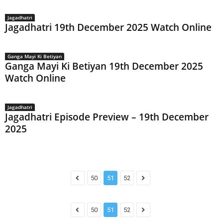
Jagadhatri
Jagadhatri 19th December 2025 Watch Online
Ganga Mayi Ki Betiyan
Ganga Mayi Ki Betiyan 19th December 2025
Watch Online
Jagadhatri
Jagadhatri Episode Preview – 19th December
2025
50
51
52
50
51
52