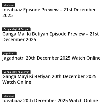
Ideabaaz
Ideabaaz Episode Preview – 21st December
2025
Ganga Mayi Ki Betiyan
Ganga Mai Ki Betiyan Episode Preview – 21st
December 2025
Jagadhatri
Jagadhatri 20th December 2025 Watch Online
Ganga Mayi Ki Betiyan
Ganga Mayi Ki Betiyan 20th December 2025
Watch Online
Ideabaaz
Ideabaaz 20th December 2025 Watch Online