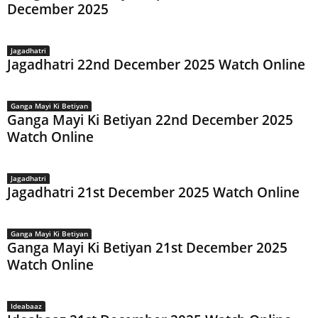
December 2025
Jagadhatri
Jagadhatri 22nd December 2025 Watch Online
Ganga Mayi Ki Betiyan
Ganga Mayi Ki Betiyan 22nd December 2025
Watch Online
Jagadhatri
Jagadhatri 21st December 2025 Watch Online
Ganga Mayi Ki Betiyan
Ganga Mayi Ki Betiyan 21st December 2025
Watch Online
Ideabaaz