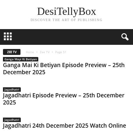
DesiTellyBox
DISCOVER THE ART OF PUBLISHING
ZEE TV
Home
Zee TV
Page 51
Ganga Mayi Ki Betiyan
Ganga Mai Ki Betiyan Episode Preview – 25th
December 2025
Jagadhatri
Jagadhatri Episode Preview – 25th December
2025
Jagadhatri
Jagadhatri 24th December 2025 Watch Online