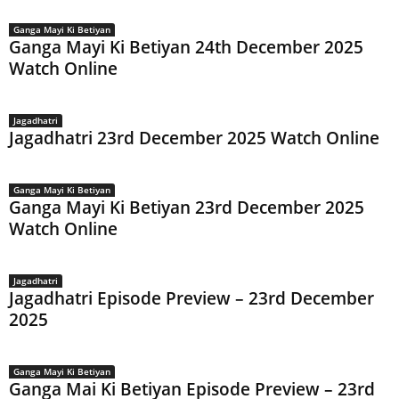
Ganga Mayi Ki Betiyan
Ganga Mayi Ki Betiyan 24th December 2025
Watch Online
Jagadhatri
Jagadhatri 23rd December 2025 Watch Online
Ganga Mayi Ki Betiyan
Ganga Mayi Ki Betiyan 23rd December 2025
Watch Online
Jagadhatri
Jagadhatri Episode Preview – 23rd December
2025
Ganga Mayi Ki Betiyan
Ganga Mai Ki Betiyan Episode Preview – 23rd